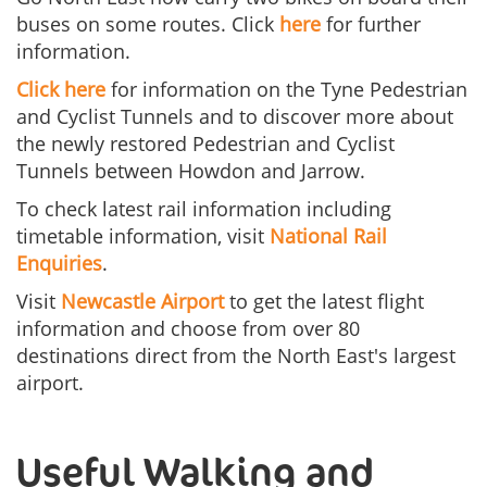
buses on some routes. Click
here
for further
information.
Click here
for information on the Tyne Pedestrian
and Cyclist Tunnels and to discover more about
the newly restored Pedestrian and Cyclist
Tunnels between Howdon and Jarrow.
To check latest rail information including
timetable information, visit
National Rail
Enquiries
.
Visit
Newcastle Airport
to get the latest flight
information and choose from over 80
destinations direct from the North East's largest
airport.
Useful Walking and