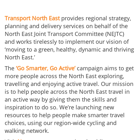
Transport North East
provides regional strategy,
planning and delivery services on behalf of the
North East Joint Transport Committee (NEJTC)
and works tirelessly to implement our vision of
‘moving to a green, healthy, dynamic and thriving
North East.’
The
‘Go Smarter, Go Active’
campaign aims to get
more people across the North East exploring,
travelling and enjoying active travel. Our mission
is to help people across the North East travel in
an active way by giving them the skills and
inspiration to do so. We’re launching new
resources to help people make smarter travel
choices, using our region-wide cycling and
walking network.