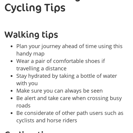
Cycling Tips
Walking tips
Plan your journey ahead of time using this
handy map
Wear a pair of comfortable shoes if
travelling a distance
Stay hydrated by taking a bottle of water
with you
Make sure you can always be seen
Be alert and take care when crossing busy
roads
Be considerate of other path users such as
cyclists and horse riders