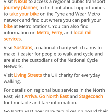
Visit
Nexus
to access a regional public transport
journey planner
, to find out about opportunities
to
take your bike
on the Tyne and Wear Metro
network and find out where you can park your
bike
at Metro Stations. You can also find
information on
Metro
,
Ferry
, and
local rail
services
.
Visit
Sustrans
, a national charity which aims to
make it easier for people to walk and cycle
and
are also the custodians of the National Cycle
Network.
Visit
Living Streets
the UK charity for everyday
walking.
For details on regional bus services in the North
East, visit
Arriva
,
Go North East
and
Stagecoach
for timetable and fare information.
Go North East now carry two bikes on board their