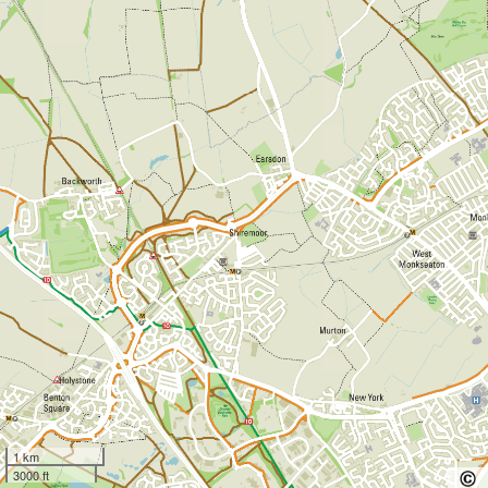
1 km
3000 ft