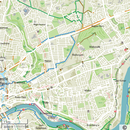
1 km
3000 ft